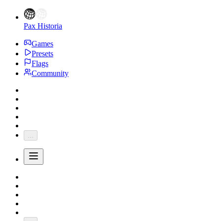
Pax Historia
Games
Presets
Flags
Community
...