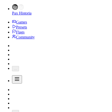
Pax Historia
Games
Presets
Flags
Community
...