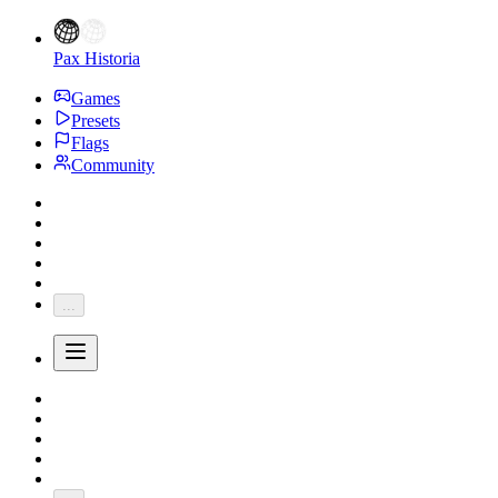
Pax Historia
Games
Presets
Flags
Community
...