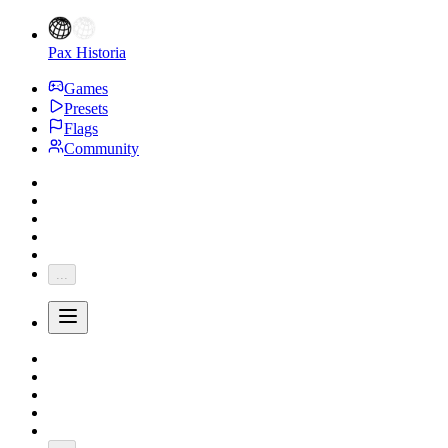
Pax Historia
Games
Presets
Flags
Community
...