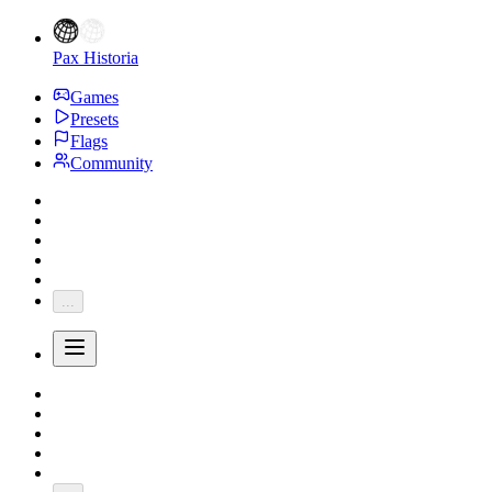
Pax Historia
Games
Presets
Flags
Community
...