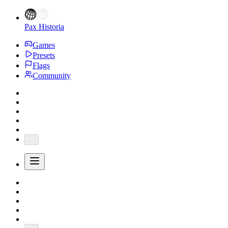
Pax Historia
Games
Presets
Flags
Community
...