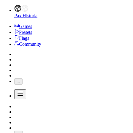
Pax Historia
Games
Presets
Flags
Community
...