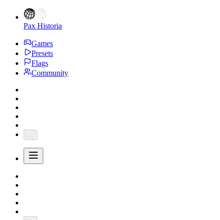
Pax Historia
Games
Presets
Flags
Community
...