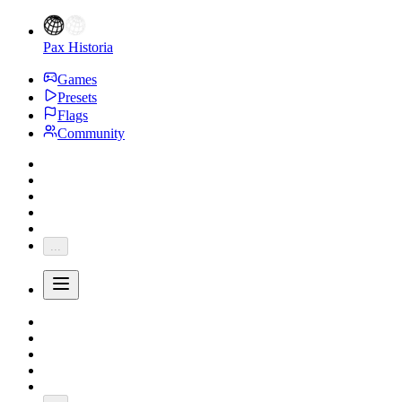
Pax Historia
Games
Presets
Flags
Community
...