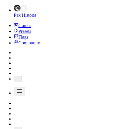
Pax Historia
Games
Presets
Flags
Community
...