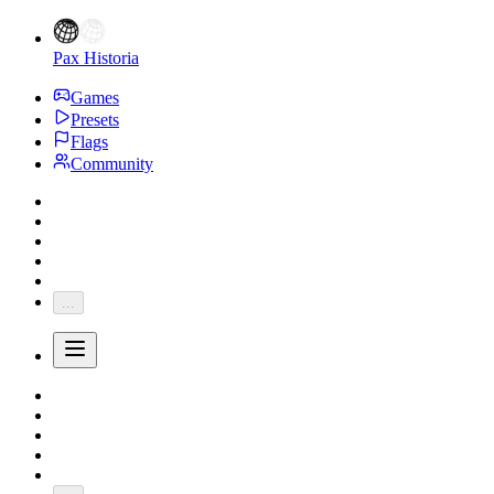
Pax Historia
Games
Presets
Flags
Community
...