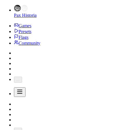
Pax Historia
Games
Presets
Flags
Community
...