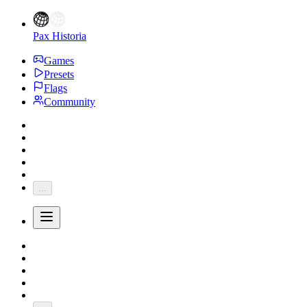
Pax Historia
Games
Presets
Flags
Community
...