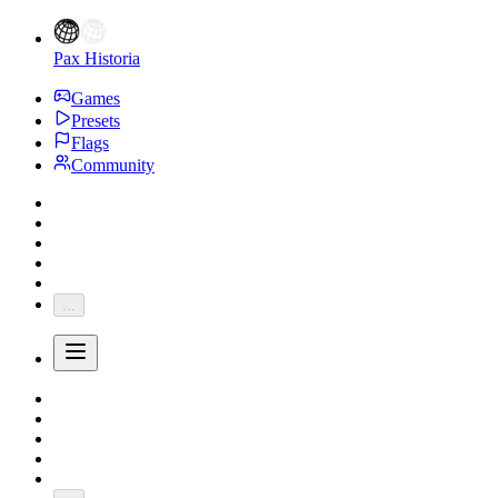
Pax Historia
Games
Presets
Flags
Community
...