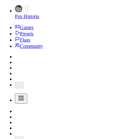
Pax Historia
Games
Presets
Flags
Community
...