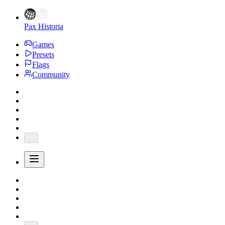
Pax Historia
Games
Presets
Flags
Community
...