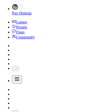
Pax Historia
Games
Presets
Flags
Community
...