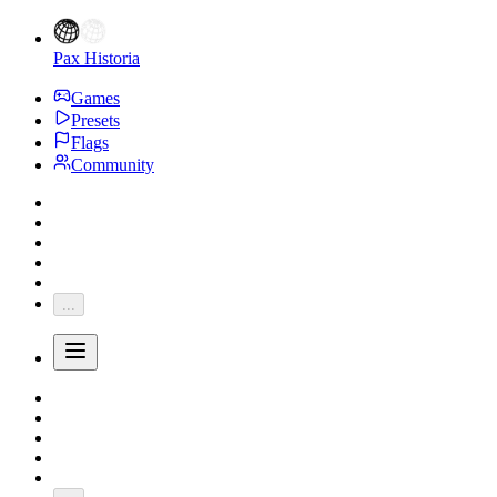
Pax Historia
Games
Presets
Flags
Community
...