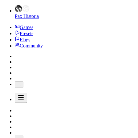
Pax Historia
Games
Presets
Flags
Community
...