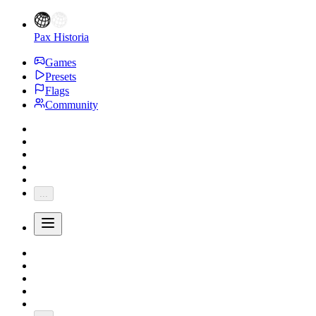
Pax Historia
Games
Presets
Flags
Community
...