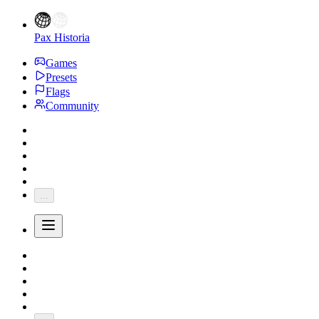
Pax Historia
Games
Presets
Flags
Community
...