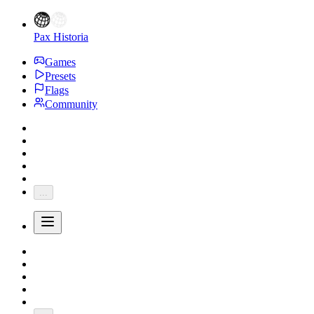
Pax Historia
Games
Presets
Flags
Community
...