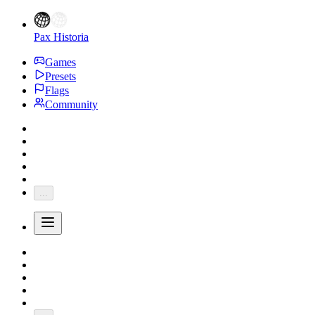
Pax Historia
Games
Presets
Flags
Community
...