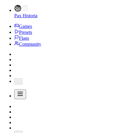
Pax Historia
Games
Presets
Flags
Community
...