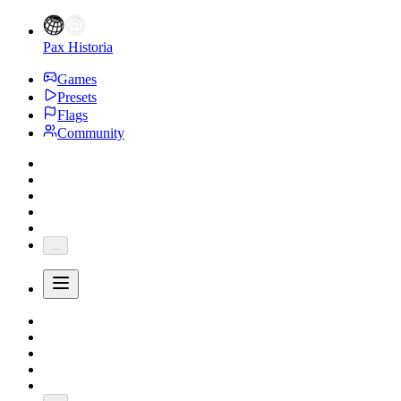
Pax Historia
Games
Presets
Flags
Community
...