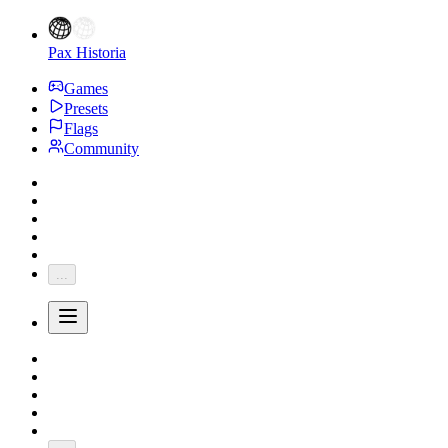
Pax Historia
Games
Presets
Flags
Community
...