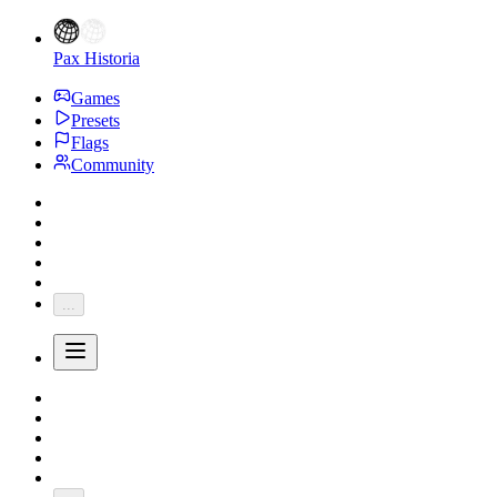
Pax Historia
Games
Presets
Flags
Community
...