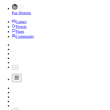
Pax Historia
Games
Presets
Flags
Community
...