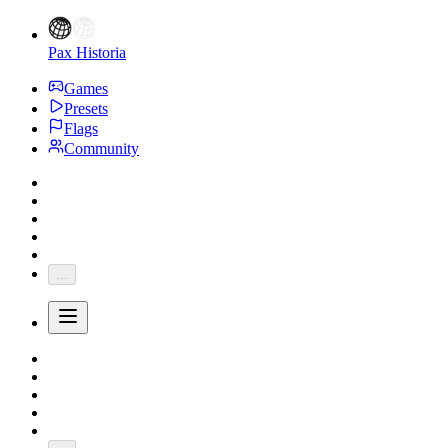
Pax Historia
Games
Presets
Flags
Community
...