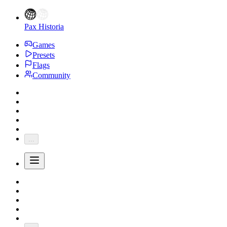
Pax Historia
Games
Presets
Flags
Community
...