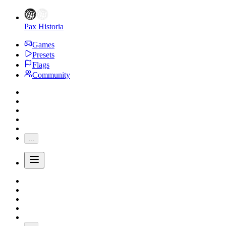
Pax Historia
Games
Presets
Flags
Community
...