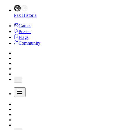
Pax Historia
Games
Presets
Flags
Community
...