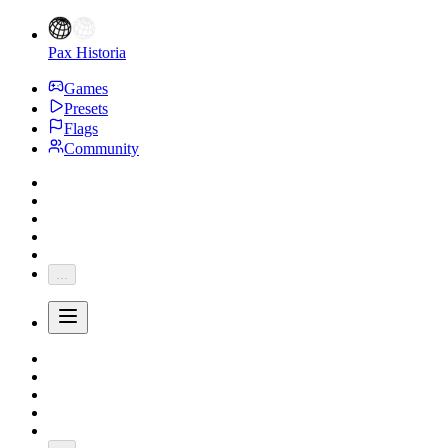
Pax Historia
Games
Presets
Flags
Community
...