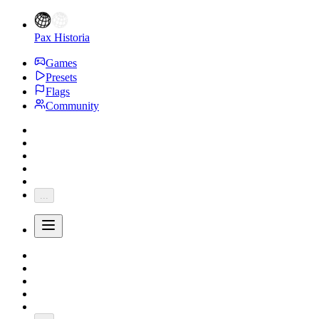
Pax Historia
Games
Presets
Flags
Community
...