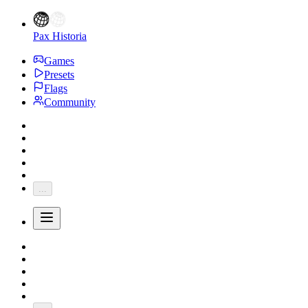
Pax Historia
Games
Presets
Flags
Community
...