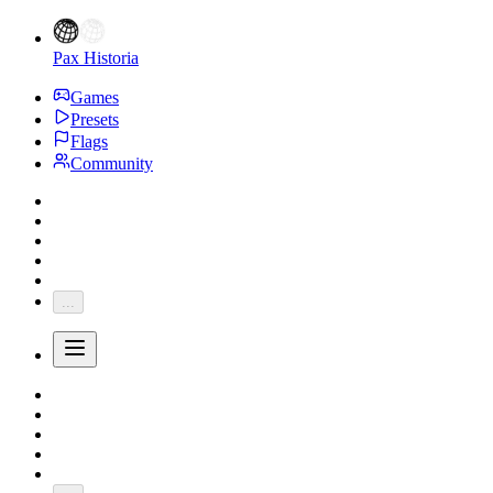
Pax Historia
Games
Presets
Flags
Community
...