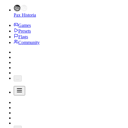
Pax Historia
Games
Presets
Flags
Community
...