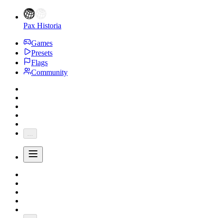
Pax Historia
Games
Presets
Flags
Community
...