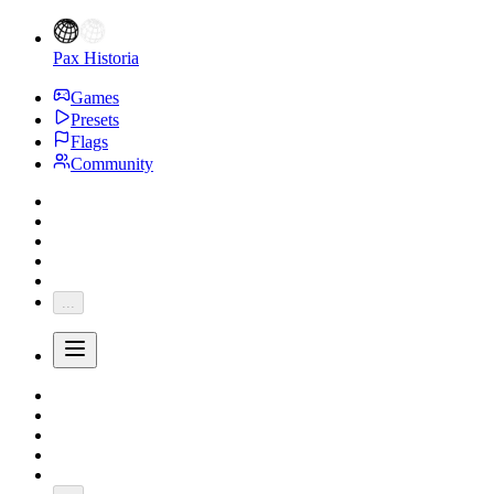
Pax Historia
Games
Presets
Flags
Community
...