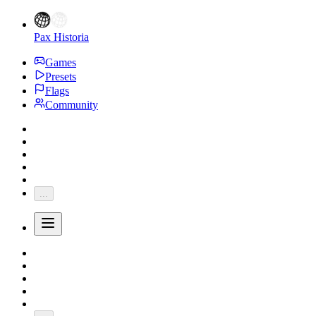
Pax Historia
Games
Presets
Flags
Community
...