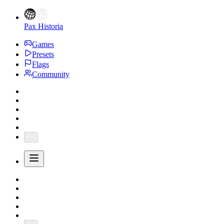
Pax Historia
Games
Presets
Flags
Community
...