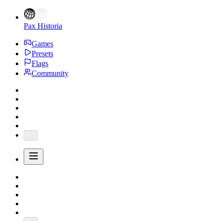
Pax Historia
Games
Presets
Flags
Community
...