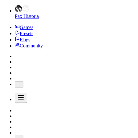
Pax Historia
Games
Presets
Flags
Community
...