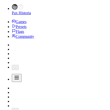
Pax Historia
Games
Presets
Flags
Community
...