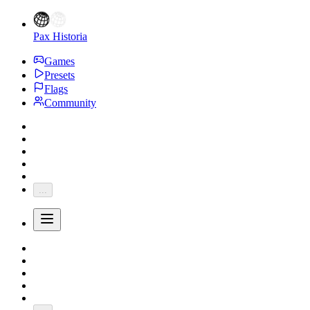
Pax Historia
Games
Presets
Flags
Community
...