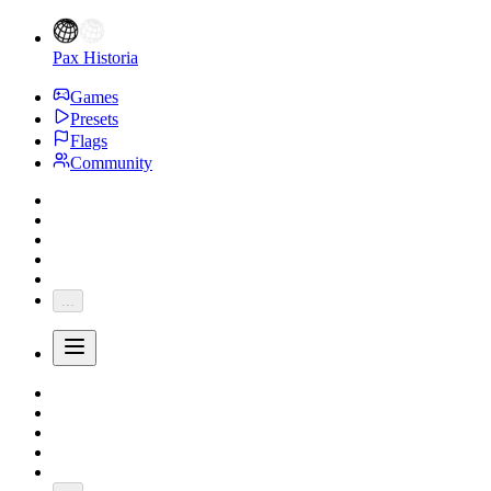
Pax Historia
Games
Presets
Flags
Community
...