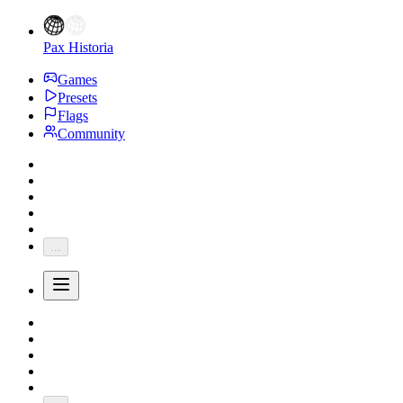
Pax Historia
Games
Presets
Flags
Community
...