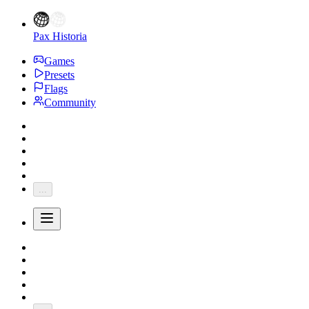
Pax Historia
Games
Presets
Flags
Community
...