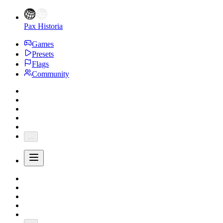
Pax Historia
Games
Presets
Flags
Community
...