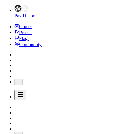
Pax Historia
Games
Presets
Flags
Community
...